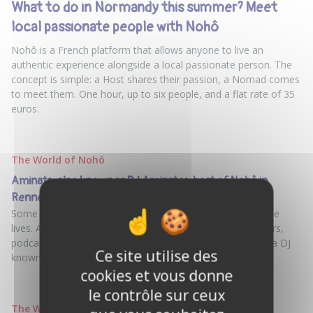
What to do in Normandy this summer? Meet
local passionate people with Nohô
Nohô is a French platform that allows anyone to live an
authentic experience alongside a local passionate person. The
concept is simple: a Host shares their passion, a Nomad comes
to meet them. One hour, up to six people, and a flat rate of 35
euros.
The World of Nohô
Aminata, also known as DJ Aminator, host of Nohô in
Rennes: a multi-hyphenate, DJ, and lover of life
Some people choose a passion and stick with it their whole
lives. And then there’s Aminata. A social worker for 17 years,
podcaster, festival organizer, exhibition curator, and now a DJ
Ce site utilise des
known as DJ Aminator
cookies et vous donne
le contrôle sur ceux
The World of Nohô