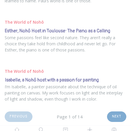
learned to name. Paul’s world is one of those.
The World of Nohô
Esther, Nohô Host in Toulouse: The Piano as a Calling
Some passions feel like second nature. They aren’t really a
choice they take hold from childhood and never let go. For
Esther, the piano is one of those passions.
The World of Nohô
Isabelle, a Nohô host with a passion for painting
I’m Isabelle, a painter passionate about the technique of oil
painting on canvas. My work focuses on light and the interplay
of light and shadow, even though I work in color.
Page 1 of 14
PREVIOUS
NEXT