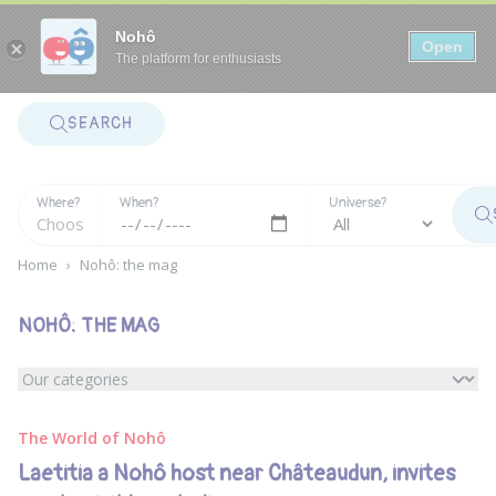
Panneau de gestion des cookies
Nohô
Open
The platform for enthusiasts
SEARCH
Where?
When?
Universe?
Home
›
Nohô: the mag
NOHÔ: THE MAG
The World of Nohô
Laetitia a Nohô host near Châteaudun, invites