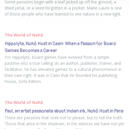
Some passions begin with a leaf picked up off the ground, a
dried petal, or a seed forgotten in a pocket. Marie-Laure is one
of those people who have learned to see nature in a new light.
The World of Nohô
Hippolyte, Nohô Host in Caen: When a Passion for Board
Games Becomes a Career
For Hippolyte, board games have evolved from a simple
pastime into a true calling: as an author, publisher, trainer, and
facilitator, he has elevated games to a cultural phenomenon in
their own right. It was in Caen that he founded his publishing
house, Sofa Edition.
The World of Nohô
Paul, an artist passionate about Indian ink, Nohô Host in Paris
There are passions that seek not to please, but to tell the truth.
Those that arise in the shadows, in the silences we have not yet