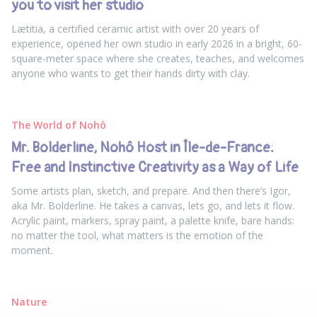
you to visit her studio
Lætitia, a certified ceramic artist with over 20 years of
experience, opened her own studio in early 2026 in a bright, 60-
square-meter space where she creates, teaches, and welcomes
anyone who wants to get their hands dirty with clay.
The World of Nohô
Mr. Bolderline, Nohô Host in Île-de-France:
Free and Instinctive Creativity as a Way of Life
Some artists plan, sketch, and prepare. And then there’s Igor,
aka Mr. Bolderline. He takes a canvas, lets go, and lets it flow.
Acrylic paint, markers, spray paint, a palette knife, bare hands:
no matter the tool, what matters is the emotion of the
moment.
Nature