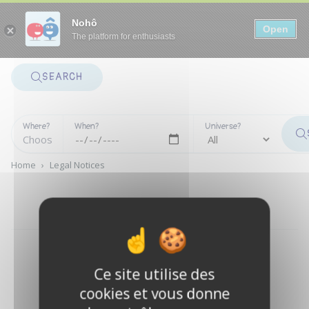
Panneau de gestion des cookies
Nohô
Open
The platform for enthusiasts
SEARCH
Where?
When?
Universe?
Home
›
Legal Notices
LEGAL NOTICES
Ce site utilise des
cookies et vous donne