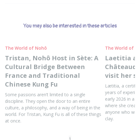
You may also be interested in these articles
The World of Nohô
The World of N
Tristan, Nohô Host in Sète: A
Laetitia a
Cultural Bridge Between
Châteaudun
France and Traditional
visit her s
Chinese Kung Fu
Lætitia, a certifi
years of experie
Some passions aren’t limited to a single
early 2026 in a b
discipline. They open the door to an entire
where she create
culture, a philosophy, and a way of being in the
anyone who wants
world. For Tristan, Kung Fu is all of these things
clay.
at once.
1