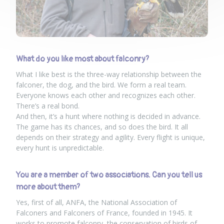
What do you like most about falconry?
What I like best is the three-way relationship between the
falconer, the dog, and the bird. We form a real team.
Everyone knows each other and recognizes each other.
There’s a real bond.
And then, it’s a hunt where nothing is decided in advance.
The game has its chances, and so does the bird. It all
depends on their strategy and agility. Every flight is unique,
every hunt is unpredictable.
You are a member of two associations. Can you tell us
more about them?
Yes, first of all, ANFA, the National Association of
Falconers and Falconers of France, founded in 1945. It
works to promote falconry, the conservation of birds of