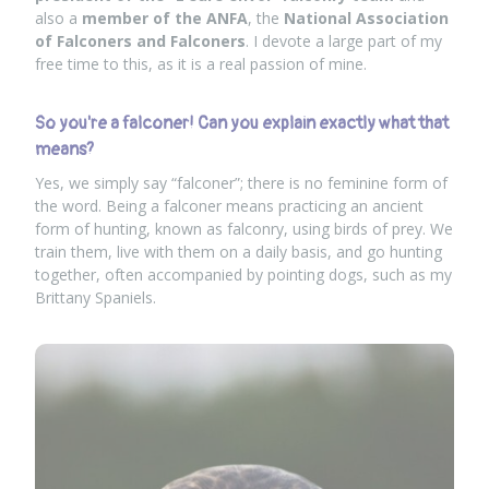
also a
member of the ANFA
, the
National Association
of Falconers and Falconers
. I devote a large part of my
free time to this, as it is a real passion of mine.
So you're a falconer! Can you explain exactly what that
means?
Yes, we simply say “falconer”; there is no feminine form of
the word. Being a falconer means practicing an ancient
form of hunting, known as falconry, using birds of prey. We
train them, live with them on a daily basis, and go hunting
together, often accompanied by pointing dogs, such as my
Brittany Spaniels.