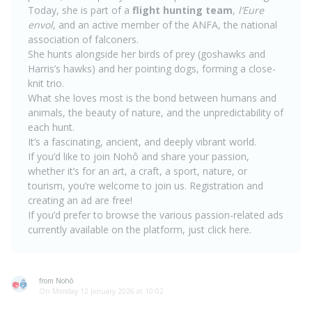
Today, she is part of a
flight hunting team
,
l’Eure
envol
, and an active member of the ANFA, the national
association of falconers.
She hunts alongside her birds of prey (goshawks and
Harris’s hawks) and her pointing dogs, forming a close-
knit trio.
What she loves most is the bond between humans and
animals, the beauty of nature, and the unpredictability of
each hunt.
It’s a fascinating, ancient, and deeply vibrant world.
If you’d like to join Nohô and share your passion,
whether it’s for an art, a craft, a sport, nature, or
tourism, you’re welcome to join us.
Registration and
creating an ad are free!
If you’d prefer to browse the various passion-related ads
currently available on the platform, just click
here
.
from Nohô
On Monday 12 January 2026 at 10:02