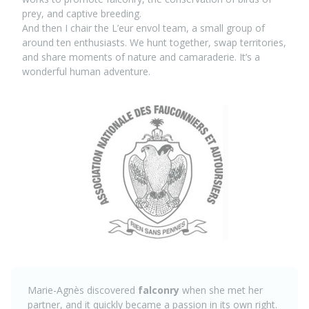
prey, and captive breeding.
And then I chair the L’eur envol team, a small group of
around ten enthusiasts. We hunt together, swap territories,
and share moments of nature and camaraderie. It’s a
wonderful human adventure.
Marie-Agnès discovered
falconry
when she met her
partner, and it quickly became a passion in its own right.