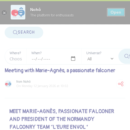
Panneau de gestion des cookies
Nohô
Open
The platform for enthusiasts
SEARCH
Where?
When?
Universe?
Meeting with Marie-Agnès, a passionate falconer
from Nohô
On Monday 12 January 2026 at 10:02
MEET MARIE-AGNÈS, PASSIONATE FALCONER
AND PRESIDENT OF THE NORMANDY
FALCONRY TEAM “L'EURE ENVOL”