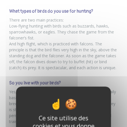
What types of birds do you use for hunting?
There are two main practices:
Low-flying hunting with birds such as buzzards, hawks,
sparrowhawks, or eagles. They chase the game from the
falconer’s fist.
And high flight, which is practiced with falcons. The
principle is that the bird flies very high in the sky, above the
standing dog and the falconer. As soon as the game takes
off, the falcon dives down to try to buffet (hit) or bind
(catch) its prey. It is spectacular, and each action is unique.
So you live with your birds?
Yes, absolutely. These are animals that we keep on a daily
basis. Some were born here, as we also do a little
breeding. It’s important to know that keeping birds of prey
is strictly regulated: I had to put together a file, obtain a
permit, get a hunting license, and, above all, train in bird
Ce site utilise des
training (known as “affaitage”).
cookies et vous donne