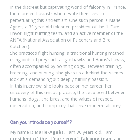
In the discreet but captivating world of falconry in France,
there are enthusiasts who devote their lives to
perpetuating this ancient art. One such person is Marie-
Agnès, a 30-year-old falconer, president of the “L’Eure
Envol” flight hunting team, and an active member of the
ANFA (National Association of Falconers and Bird
Catchers).
She practices flight hunting, a traditional hunting method
using birds of prey such as goshawks and Harris’s hawks,
often accompanied by pointing dogs. Between training,
breeding, and hunting, she gives us a behind-the-scenes
look at a demanding but deeply fulfilling passion.
In this interview, she looks back on her career, her
discovery of this unique practice, the deep bond between
humans, dogs, and birds, and the values of respect,
observation, and complicity that drive modern falconry.
Can you introduce yourself?
My name is
Marie-Agnès
, I am 30 years old. I am
president of the “L’eure envol” falconry team
and