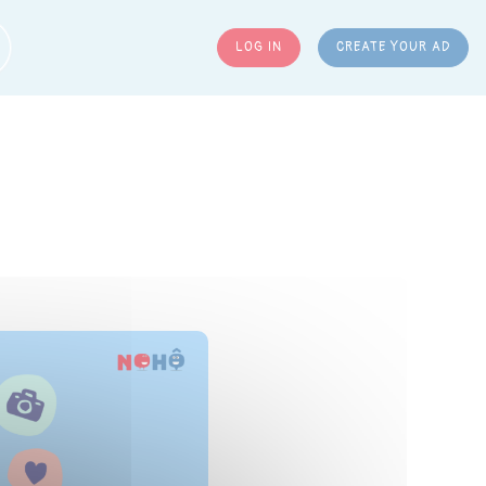
LOG IN
CREATE YOUR AD
ARCH