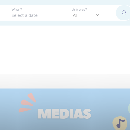
When?
Universe?
SE