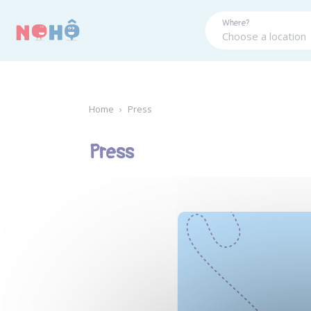
Panneau de gestion des cookies
Where?
Home
›
Press
Press