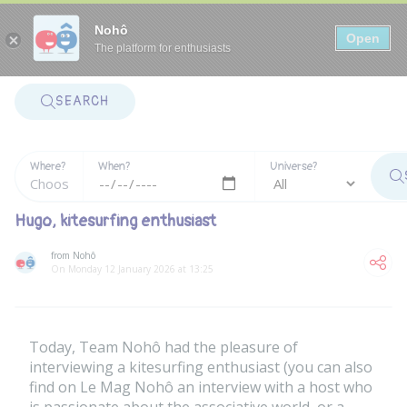
Panneau de gestion des cookies
Nohô
Open
The platform for enthusiasts
SEARCH
Where?
When?
Universe?
Hugo, kitesurfing enthusiast
from Nohô
On Monday 12 January 2026 at 13:25
Today, Team Nohô had the pleasure of
interviewing a kitesurfing enthusiast (you can also
find on Le Mag Nohô an
interview with a host who