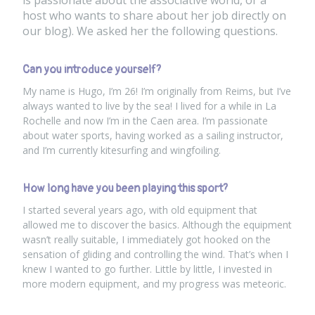
is passionate about the associative world
, or a
host who wants to share about her job directly on
our blog). We asked her the following questions.
Can you introduce yourself?
My name is Hugo, I’m 26! I’m originally from Reims, but I’ve
always wanted to live by the sea! I lived for a while in La
Rochelle and now I’m in the Caen area. I’m passionate
about water sports, having worked as a sailing instructor,
and I’m currently kitesurfing and wingfoiling.
How long have you been playing this sport?
I started several years ago, with old equipment that
allowed me to discover the basics. Although the equipment
wasn’t really suitable, I immediately got hooked on the
sensation of gliding and controlling the wind. That’s when I
knew I wanted to go further. Little by little, I invested in
more modern equipment, and my progress was meteoric.