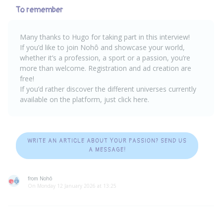
To remember
Many thanks to Hugo for taking part in this interview!
If you’d like to join Nohô and showcase your world,
whether it’s a profession, a sport or a passion, you’re
more than welcome.
Registration and ad creation are
free
!
If you’d rather discover the different universes currently
available on the platform, just
click here
.
WRITE AN ARTICLE ABOUT YOUR PASSION? SEND US
A MESSAGE!
from Nohô
On Monday 12 January 2026 at 13:25