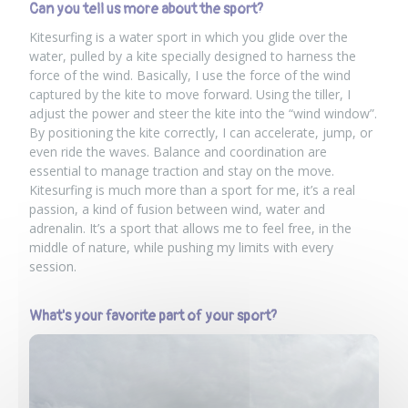
Can you tell us more about the sport?
Kitesurfing is a water sport in which you glide over the
water, pulled by a kite specially designed to harness the
force of the wind. Basically, I use the force of the wind
captured by the kite to move forward. Using the tiller, I
adjust the power and steer the kite into the “wind window”.
By positioning the kite correctly, I can accelerate, jump, or
even ride the waves. Balance and coordination are
essential to manage traction and stay on the move.
Kitesurfing is much more than a sport for me, it’s a real
passion, a kind of fusion between wind, water and
adrenalin. It’s a sport that allows me to feel free, in the
middle of nature, while pushing my limits with every
session.
What's your favorite part of your sport?