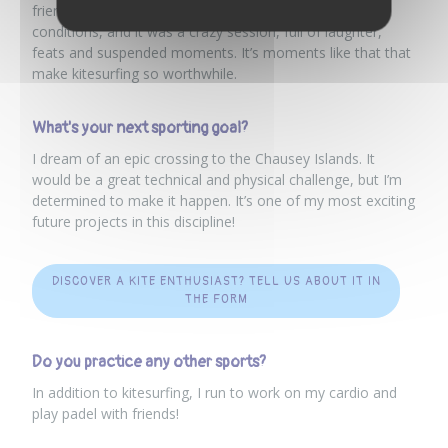
friends. We were all there on the water, in perfect
conditions, and it was a crazy session, full of laughter,
feats and suspended moments. It’s moments like that that
make kitesurfing so worthwhile.
What's your next sporting goal?
I dream of an epic crossing to the Chausey Islands. It
would be a great technical and physical challenge, but I’m
determined to make it happen. It’s one of my most exciting
future projects in this discipline!
DISCOVER A KITE ENTHUSIAST? TELL US ABOUT IT IN
THE FORM
Do you practice any other sports?
In addition to kitesurfing, I run to work on my cardio and
play padel with friends!