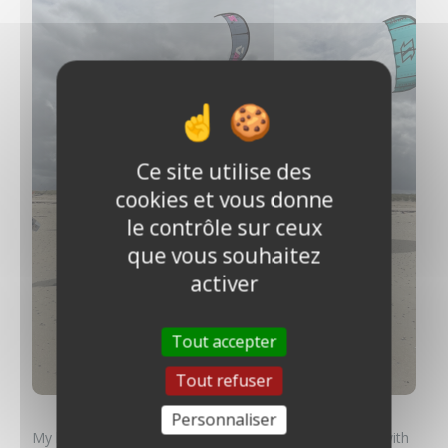
Ce site utilise des
cookies et vous donne
le contrôle sur ceux
que vous souhaitez
activer
Tout accepter
Tout refuser
Personnaliser
My best memory? Without a doubt, a magical sunrise with