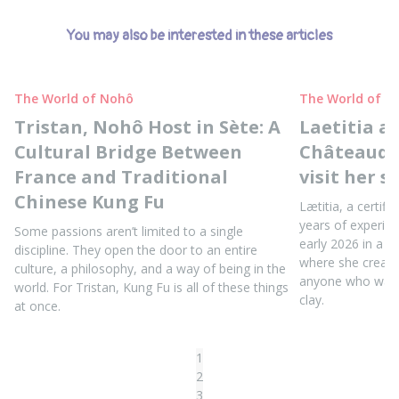
You may also be interested in these articles
The World of Nohô
The World of N
Tristan, Nohô Host in Sète: A
Laetitia a
Cultural Bridge Between
Châteaudun
France and Traditional
visit her s
Chinese Kung Fu
Lætitia, a certifi
years of experie
Some passions aren’t limited to a single
early 2026 in a b
discipline. They open the door to an entire
where she create
culture, a philosophy, and a way of being in the
anyone who wants
world. For Tristan, Kung Fu is all of these things
clay.
at once.
1
2
3