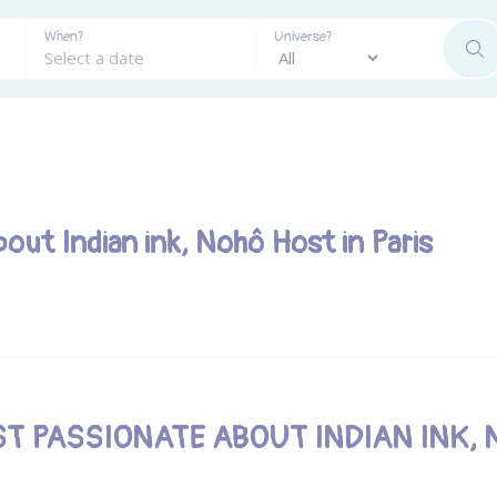
When?
Universe?
SE
bout Indian ink, Nohô Host in Paris
ST PASSIONATE ABOUT INDIAN INK, 