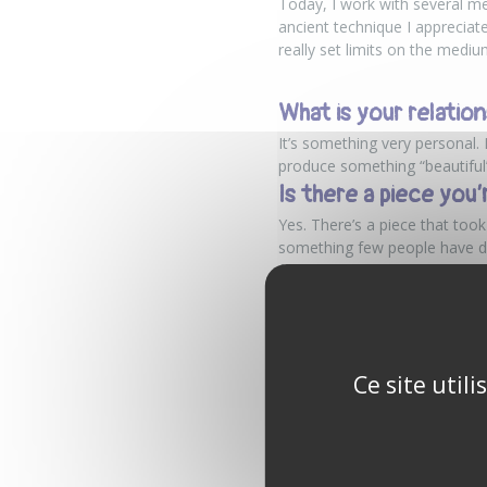
Today, I work with several me
ancient technique I appreciate 
really set limits on the medi
What is your relation
It’s something very personal. 
produce something “beautiful” 
Is there a piece you’
Yes. There’s a piece that too
something few people have don
friend even told me he felt a 
What is your dream o
I prefer to talk about goals r
make a living from my art and
Ce site util
A deeply personal jo
On
Nohô
, some encounters do
often in black and white, tha