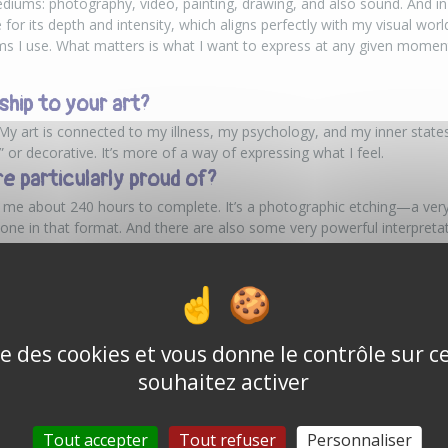
diums: photography, video, painting, drawing, and also sound. And in 
for its depth and intensity, which aligns perfectly with my visual world.
ums I use. What matters is what I want to express at any given momen
ship to your art?
My art is connected to my illness, my psychology, and my inner states.
or decorative. It’s more of a way of expressing what I feel.
re particularly proud of?
k me about 240 hours to complete. It’s a photographic etching—a very
e in that format. And there are also some very powerful interpretati
particular presence, like a kind of inspiration linked to a Russian comp
r goal today?
ather than dreams. I think that as soon as you realize a dream, it ceas
 to be able to exhibit in well-known venues.
ise des cookies et vous donne le contrôle sur 
souhaitez activer
urney
n’t seek to explain, but to evoke a feeling. Paul’s world is one of the
t explores both the inner world and the perception of reality. A body 
Tout accepter
Tout refuser
Personnaliser