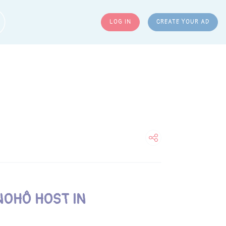
LOG IN
CREATE YOUR AD
ARCH
NOHÔ HOST IN