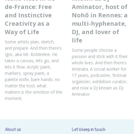
de-France: Free
Aminator, host of
and Instinctive
Nohô in Rennes: a
Creativity as a
multi-hyphenate,
Way of Life
DJ, and lover of
life
Some artists plan, sketch,
and prepare. And then there’s
Some people choose a
Igor, aka Mr. Bolderline. He
passion and stick with it their
takes a canvas, lets go, and
whole lives. And then there’s
lets it flow. Acrylic paint,
Aminata. A social worker for
markers, spray paint, a
17 years, podcaster, festival
palette knife, bare hands: no
organizer, exhibition curator,
matter the tool, what
and now a DJ known as DJ
matters is the emotion of the
Aminator
moment.
About us
Let's keep in touch