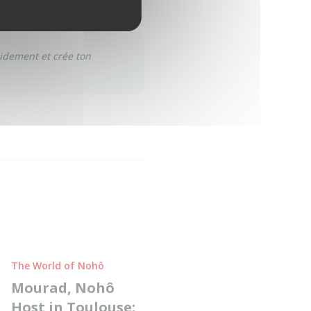
pidement et crée ton
The World of Nohô
Mourad, Nohô
Host in Toulouse: