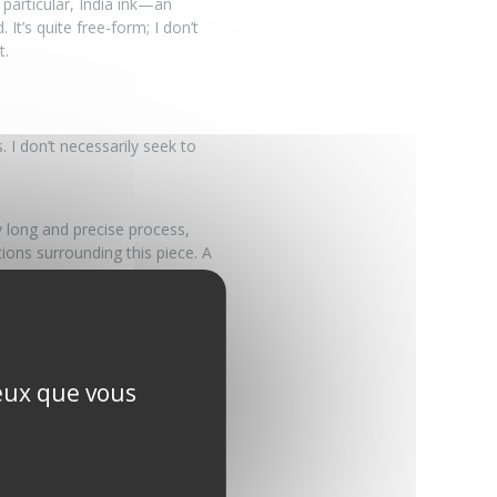
particular, India ink—an
 It’s quite free-form; I don’t
t.
 I don’t necessarily seek to
 long and precise process,
ons surrounding this piece. A
oser.
es to be one. My goal is to
ceux que vous
m: a raw, introspective art,
of work where creation