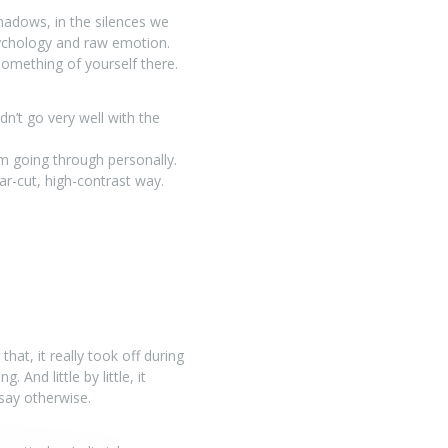
shadows, in the silences we
psychology and raw emotion.
omething of yourself there.
dn’t go very well with the
’m going through personally.
ear-cut, high-contrast way.
hat, it really took off during
And little by little, it
say otherwise.