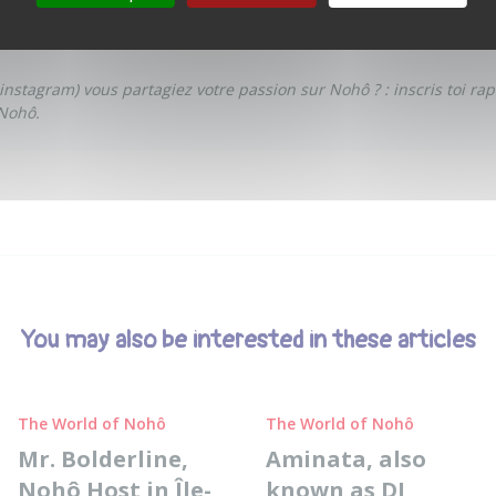
understand, and to exist differently.
 instagram
) vous partagiez votre passion sur Nohô ? :
inscris toi ra
Nohô.
You may also be interested in these articles
The World of Nohô
The World of Nohô
Mr. Bolderline,
Aminata, also
Nohô Host in Île-
known as DJ