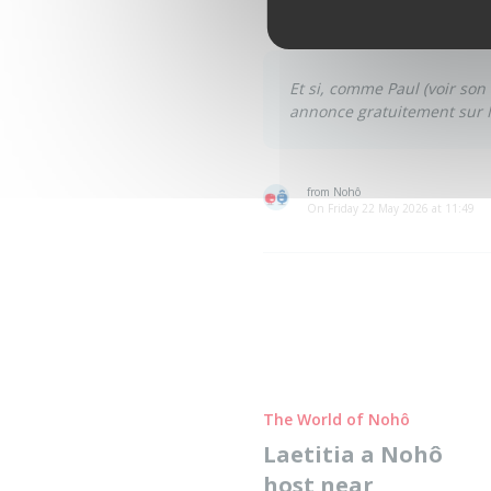
becomes a way to hold on, to 
Et si, comme Paul
(
voir son
annonce gratuitement sur 
from Nohô
On Friday 22 May 2026 at 11:49
The World of Nohô
Laetitia a Nohô
host near