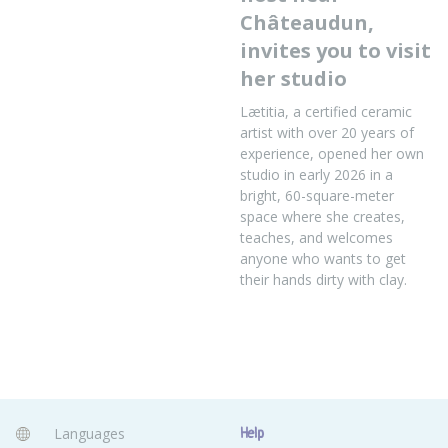
Châteaudun,
invites you to visit
her studio
Lætitia, a certified ceramic
artist with over 20 years of
experience, opened her own
studio in early 2026 in a
bright, 60-square-meter
space where she creates,
teaches, and welcomes
anyone who wants to get
their hands dirty with clay.
Languages
Help