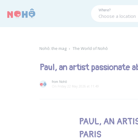
Panneau de gestion des cookies
Where?
Nohô: the mag
›
The World of Nohô
Paul, an artist passionate a
from Nohô
On Friday 22 May 2026 at 11:49
PAUL, AN ARTI
PARIS