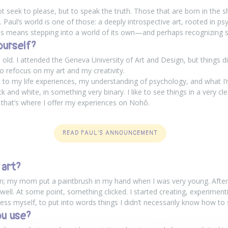
t seek to please, but to speak the truth. Those that are born in the 
 Paul’s world is one of those: a deeply introspective art, rooted in 
s means stepping into a world of its own—and perhaps recognizing s
ourself?
old. I attended the Geneva University of Art and Design, but things di
to refocus on my art and my creativity.
ied to my life experiences, my understanding of psychology, and what I
ack and white, in something very binary. I like to see things in a very cl
 that’s where I offer my experiences on
Nohô
.
READ PAUL'S ANNOUNCEMENT
 art?
y on; my mom put a paintbrush in my hand when I was very young. After t
ll. At some point, something clicked. I started creating, experimenting. 
s myself, to put into words things I didn’t necessarily know how to 
u use?