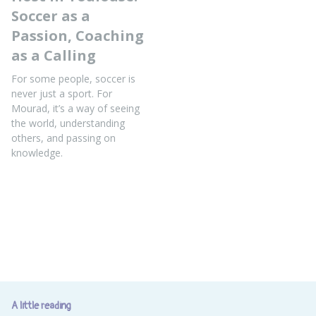
Soccer as a
Passion, Coaching
as a Calling
For some people, soccer is
never just a sport. For
Mourad, it’s a way of seeing
the world, understanding
others, and passing on
knowledge.
A little reading