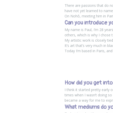
There are passions that do no
have not yet learned to name.
On Nohô, meeting him in Pari
Can you introduce y
My name is Paul, I’m 28 years 
others, which is why I chose 
My artistic work is closely t
It’s art that’s very much in bl
Today I’m based in Paris, and
How did you get into
I think it started pretty earl
times when I wasn’t doing so we
became a way for me to expres
What mediums do yo