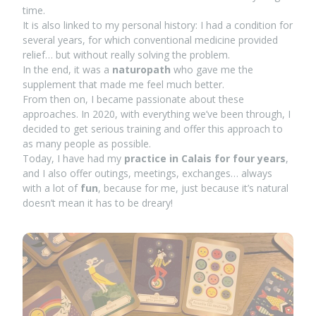
time.
It is also linked to my personal history: I had a condition for
several years, for which conventional medicine provided
relief… but without really solving the problem.
In the end, it was a
naturopath
who gave me the
supplement that made me feel much better.
From then on, I became passionate about these
approaches. In 2020, with everything we’ve been through, I
decided to get serious training and offer this approach to
as many people as possible.
Today, I have had my
practice in Calais for four years
,
and I also offer outings, meetings, exchanges… always
with a lot of
fun
, because for me, just because it’s natural
doesn’t mean it has to be dreary!