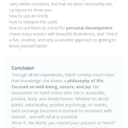
carry within ourselves, but that we don’t necessarily see.
I propose to show you:
how to use an oracle
how to interpret the cards
how to use them as a tool for
personal development
I have many oracles with beautiful illustrations, and I find it
a fun, creative, and very accessible approach to getting to
know yourself better.
Conclusion
Through all her experiences, Maïté conveys much more
than knowledge: she shares a
philosophy of life
focused on well-being, nature, and joy
. Her
encounters on Nohô reflect who she is: accessible,
positive, lively, and deeply human. Whether it’s about
plants, naturopathy, positive psychology, or oracles,
each exchange becomes a moment to reconnect with
oneself… and with what is essential.
What if, like Maïté, you shared your passion on Nohô?