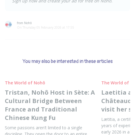
Sign up now and create your ad for free on Nohô.
from Nohô
On Thursday 05 February 2026 at 17:55
You may also be interested in these articles
The World of Nohô
The World of N
Tristan, Nohô Host in Sète: A
Laetitia a
Cultural Bridge Between
Châteaudun
France and Traditional
visit her s
Chinese Kung Fu
Lætitia, a certifi
years of experie
Some passions aren’t limited to a single
early 2026 in a b
discipline. They open the door to an entire