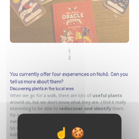
1
2
You currently offer four experiences on Nohô. Can you
tell us more about them?
Discovering plants in the local area
When we go for a walk, there are lots of
useful plants
around us, but we don’t know what they are. I find it really
interesting to be able to
rediscover and identify
them:
for example, knowing which plant to use for a sting, a
minor injury, pain, etc.
So I offer
nature walks in Calais
, where we discover
both plants and local heritage.