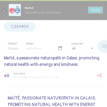
Panneau de gestion des cookies
Nohô
Open
The platform for enthusiasts
SEARCH
Where?
When?
Universe?
Maïté, a passionate naturopath in Calais: promoting
natural health with energy and kindness
from Nohô
On Thursday 05 February 2026 at 17:55
MAÏTÉ, PASSIONATE NATUROPATH IN CALAIS:
PROMOTING NATURAL HEALTH WITH ENERGY