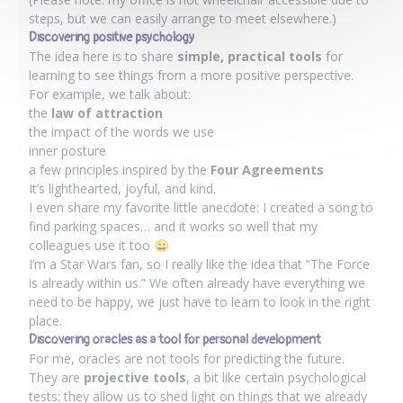
steps, but we can easily arrange to meet elsewhere.)
Discovering positive psychology
The idea here is to share
simple, practical tools
for
learning to see things from a more positive perspective.
For example, we talk about:
the
law of attraction
the impact of the words we use
inner posture
a few principles inspired by the
Four Agreements
It’s lighthearted, joyful, and kind.
I even share my favorite little anecdote: I created a song to
find parking spaces… and it works so well that my
colleagues use it too 😄
I’m a Star Wars fan, so I really like the idea that “The Force
is already within us.” We often already have everything we
need to be happy, we just have to learn to look in the right
place.
Discovering oracles as a tool for personal development
For me, oracles are not tools for predicting the future.
They are
projective tools
, a bit like certain psychological
tests: they allow us to shed light on things that we already