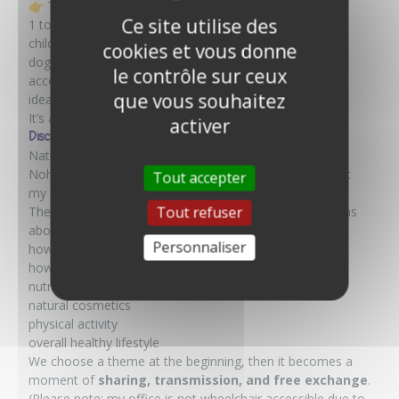
👉 This experience is open to everyone:
Ce site utilise des
1 to 6 people
children welcome
cookies et vous donne
dogs accepted
le contrôle sur ceux
accessible by stroller and wheelchair
que vous souhaitez
ideal for families
It’s a truly
inclusive, gentle, and friendly
experience.
activer
Discussing naturopathy
Naturopathy is still a relatively unknown approach. On
Nohô, I offer discussion sessions (for up to 4 people) at
Tout accepter
my office in Calais.
Tout refuser
These are not consultations, but rather open discussions
about natural health:
Personnaliser
how to take care of your skin in summer
how to sleep better
nutrition
natural cosmetics
physical activity
overall healthy lifestyle
We choose a theme at the beginning, then it becomes a
moment of
sharing, transmission, and free exchange
.
(Please note: my office is not wheelchair accessible due to