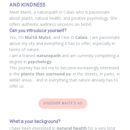
AND KINDNESS
Meet Maïté, a naturopath in Calais who is passionate
about plants, natural health, and positive psychology. She
offers authentic wellness sessions on Nohô.
Can you introduce yourself?
Yes, I’m
Maïté Mulot
, and I live in
Calais
. I am passionate
about my city and everything it has to offer, especially in
terms of nature.
I am a trained
naturopath
and am currently completing a
degree in
psychology
.
This journey has led me to become increasingly interested
in the
plants that surround us
: in the streets, in parks, in
wilder areas… and in everything that nature already has to
offer us.
DISCOVER MAÏTÉ'S AD
What is your background?
I have been interested in
natural health
for a very long