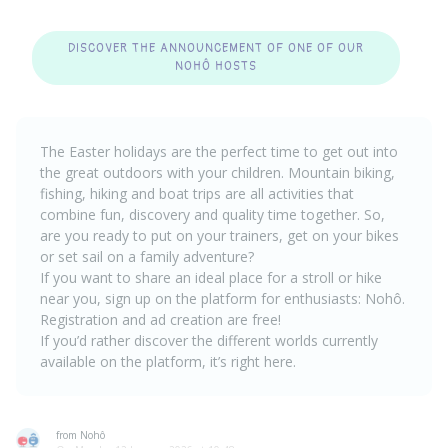
DISCOVER THE ANNOUNCEMENT OF ONE OF OUR
NOHÔ HOSTS
The Easter holidays are the perfect time to get out into
the great outdoors with your children. Mountain biking,
fishing, hiking and boat trips are all activities that
combine fun, discovery and quality time together. So,
are you ready to put on your trainers, get on your bikes
or set sail on a family adventure?
If you want to share an ideal place for a stroll or hike
near you, sign up on the platform for enthusiasts: Nohô.
Registration and ad creation are free
!
If you’d rather discover the different worlds currently
available on the platform, it’s right
here
.
from Nohô