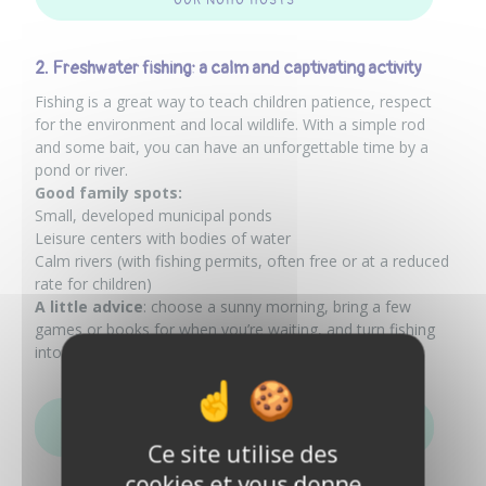
OUR NOHÔ HOSTS
2. Freshwater fishing: a calm and captivating activity
Fishing is a great way to teach children patience, respect
for the environment and local wildlife. With a simple rod
and some bait, you can have an unforgettable time by a
pond or river.
Good family spots:
Small, developed municipal ponds
Leisure centers with bodies of water
Calm rivers (with fishing permits, often free or at a reduced
rate for children)
A little advice
: choose a sunny morning, bring a few
games or books for when you’re waiting, and turn fishing
into a real adventure.
CHECK OUT THE FISHING AD OF ONE OF OUR NOHÔ
HOSTS
Ce site utilise des
cookies et vous donne