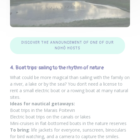
DISCOVER THE ANNOUNCEMENT OF ONE OF OUR
NOHÔ HOSTS
4. Boat trips: sailing to the rhythm of nature
What could be more magical than sailing with the family on
a river, a lake or by the sea? You don’t need a license to
rent a small electric boat or a rowing boat at many natural
sites.
Ideas for nautical getaways:
Boat trips in the Marais Poitevin
Electric boat trips on the canals or lakes
Mini-cruises in flat-bottomed boats in the nature reserves
To bring
: life jackets for everyone, sunscreen, binoculars
for bird watching, and a camera to capture the smiles.