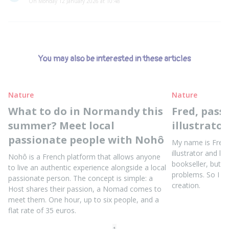
On Monday 12 January 2026 at 10:48
You may also be interested in these articles
Nature
Nature
What to do in Normandy this
Fred, pass
summer? Meet local
illustrator
passionate people with Nohô
My name is Fred, 
illustrator and lin
Nohô is a French platform that allows anyone
bookseller, but I
to live an authentic experience alongside a local
problems. So I ret
passionate person. The concept is simple: a
creation.
Host shares their passion, a Nomad comes to
meet them. One hour, up to six people, and a
flat rate of 35 euros.