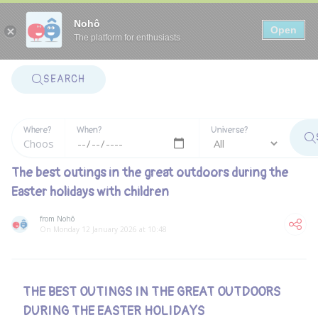
Panneau de gestion des cookies
Nohô
Open
The platform for enthusiasts
SEARCH
Where?
When?
Universe?
The best outings in the great outdoors during the
Easter holidays with children
from Nohô
On Monday 12 January 2026 at 10:48
THE BEST OUTINGS IN THE GREAT OUTDOORS
DURING THE EASTER HOLIDAYS