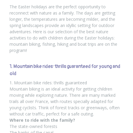
The Easter holidays are the perfect opportunity to
reconnect with nature as a family. The days are getting
longer, the temperatures are becoming milder, and the
spring landscapes provide an idyllic setting for outdoor
adventures. Here is our selection of the best nature
activities to do with children during the Easter holidays:
mountain biking, fishing, hiking and boat trips are on the
program!
1. Mountain bike rides: thrills guaranteed for young and
old
1. Mountain bike rides: thrills guaranteed
Mountain biking is an ideal activity for getting children
moving while exploring nature. There are many marked
trails all over France, with routes specially adapted for
young cyclists. Think of forest tracks or greenways, often
without car traffic, perfect for a safe outing.
Where to ride with the family?
The state-owned forests
The banks of the canal