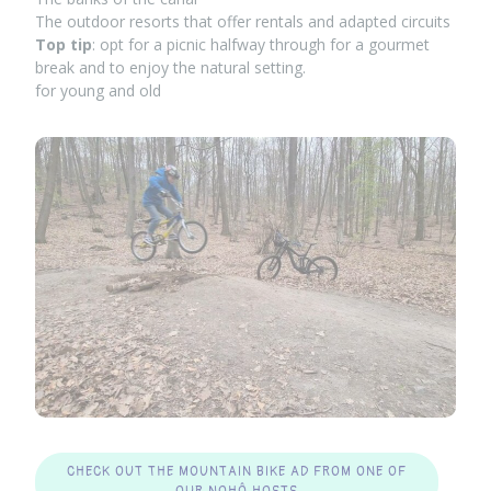
The outdoor resorts that offer rentals and adapted circuits
Top tip
: opt for a picnic halfway through for a gourmet
break and to enjoy the natural setting.
for young and old
CHECK OUT THE MOUNTAIN BIKE AD FROM ONE OF