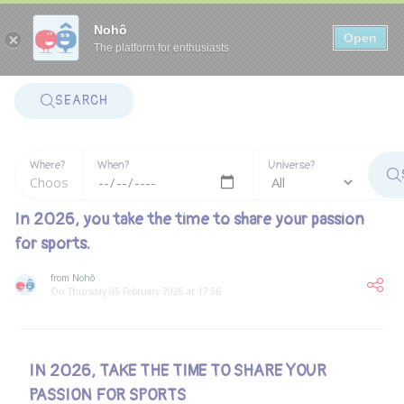
Panneau de gestion des cookies
Nohô
Open
The platform for enthusiasts
SEARCH
Where?
When?
Universe?
In 2026, you take the time to share your passion
for sports.
from Nohô
On Thursday 05 February 2026 at 17:56
IN 2026, TAKE THE TIME TO SHARE YOUR
PASSION FOR SPORTS