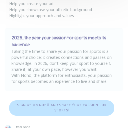
Help you create your ad
Help you showcase your athletic background
Highlight your approach and values
2026, the year your passion for sports meets its
audience
Taking the time to share your passion for sports is a
powerful choice: it creates connections and passes on
knowledge. In 2026, don’t keep your sport to yourself.
Share it, at your own pace, however you want.
With Nohô, the platform for enthusiasts, your passion
for sports becomes an experience to live and share.
SIGN UP ON NOHÔ AND SHARE YOUR PASSION FOR
SPORTS!
from Nohô