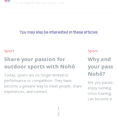
On Thursday 05 February 2026 at 17:56
You may also be interested in these articles
Sport
Sport
Share your passion for
Why and h
outdoor sports with Nohô
your passi
Nohô?
Today, sports are no longer limited to
performance or competition. They have
Are you passiona
become a genuine way to meet people, share
enjoy running, yo
experiences, and connect.
cross-training, o
can become a sou
1
2