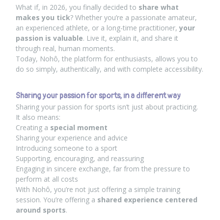
What if, in 2026, you finally decided to
share what
makes you tick
? Whether you’re a passionate amateur,
an experienced athlete, or a long-time practitioner,
your
passion is valuable
. Live it, explain it, and share it
through real, human moments.
Today, Nohô, the platform for enthusiasts, allows you to
do so simply, authentically, and with complete accessibility.
Sharing your passion for sports, in a different way
Sharing your passion for sports isn’t just about practicing.
It also means:
Creating a
special moment
Sharing your experience and advice
Introducing someone to a sport
Supporting, encouraging, and reassuring
Engaging in sincere exchange, far from the pressure to
perform at all costs
With Nohô, you’re not just offering a simple training
session. You’re offering a
shared experience centered
around sports
.